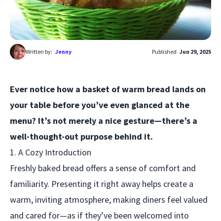
Written by:
Jenny
Published
Jun 29, 2025
Ever notice how a basket of warm bread lands on
your table before you’ve even glanced at the
menu? It’s not merely a nice gesture—there’s a
well-thought-out purpose behind it.
1. A Cozy Introduction
Freshly baked bread offers a sense of comfort and
familiarity. Presenting it right away helps create a
warm, inviting atmosphere, making diners feel valued
and cared for—as if they’ve been welcomed into