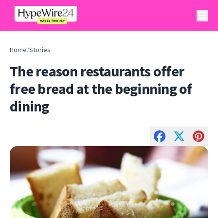
Home
/
Stories
The reason restaurants offer
free bread at the beginning of
dining