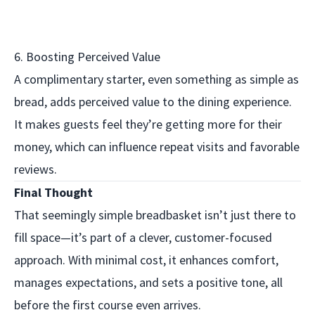
6. Boosting Perceived Value
A complimentary starter, even something as simple as
bread, adds perceived value to the dining experience.
It makes guests feel they’re getting more for their
money, which can influence repeat visits and favorable
reviews.
Final Thought
That seemingly simple breadbasket isn’t just there to
fill space—it’s part of a clever, customer-focused
approach. With minimal cost, it enhances comfort,
manages expectations, and sets a positive tone, all
before the first course even arrives.