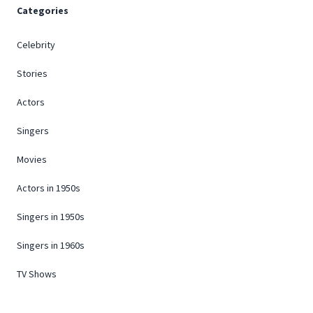
Categories
Celebrity
Stories
Actors
Singers
Movies
Actors in 1950s
Singers in 1950s
Singers in 1960s
TV Shows