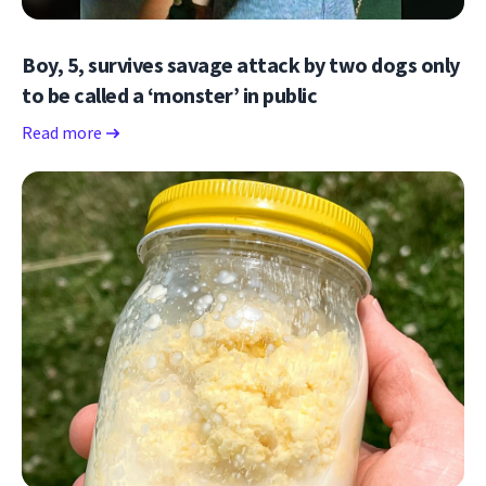
Boy, 5, survives savage attack by two dogs only
to be called a ‘monster’ in public
Read more