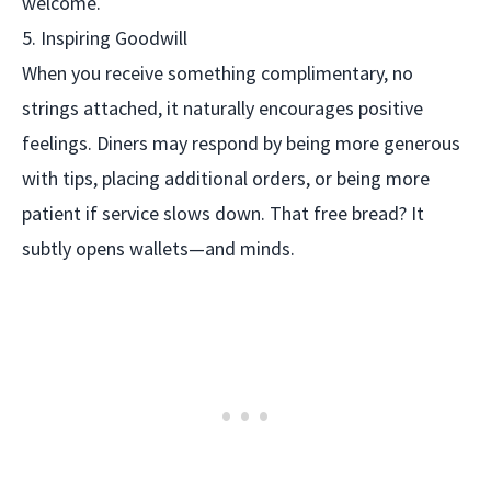
welcome.
5. Inspiring Goodwill
When you receive something complimentary, no
strings attached, it naturally encourages positive
feelings. Diners may respond by being more generous
with tips, placing additional orders, or being more
patient if service slows down. That free bread? It
subtly opens wallets—and minds.