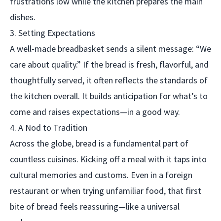
frustrations low while the kitchen prepares the main
dishes.
3. Setting Expectations
A well-made breadbasket sends a silent message: “We
care about quality.” If the bread is fresh, flavorful, and
thoughtfully served, it often reflects the standards of
the kitchen overall. It builds anticipation for what’s to
come and raises expectations—in a good way.
4. A Nod to Tradition
Across the globe, bread is a fundamental part of
countless cuisines. Kicking off a meal with it taps into
cultural memories and customs. Even in a foreign
restaurant or when trying unfamiliar food, that first
bite of bread feels reassuring—like a universal