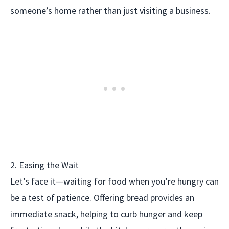
someone’s home rather than just visiting a business.
2. Easing the Wait
Let’s face it—waiting for food when you’re hungry can
be a test of patience. Offering bread provides an
immediate snack, helping to curb hunger and keep