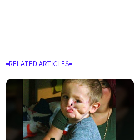
RELATED ARTICLES