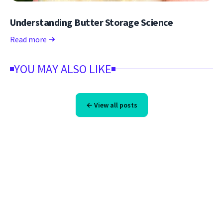
Understanding Butter Storage Science
Read more
YOU MAY ALSO LIKE
← View all posts
Footer