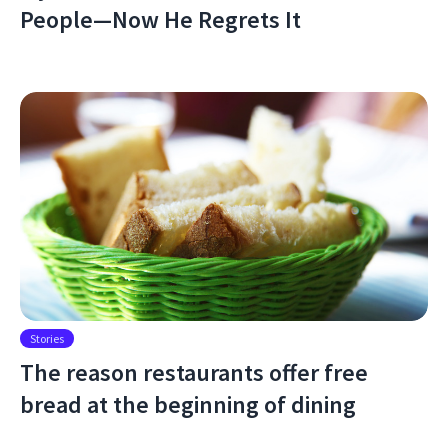
People—Now He Regrets It
Stories
The reason restaurants offer free
bread at the beginning of dining