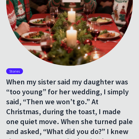
Stories
When my sister said my daughter was
“too young” for her wedding, I simply
said, “Then we won’t go.” At
Christmas, during the toast, I made
one quiet move. When she turned pale
and asked, “What did you do?” I knew