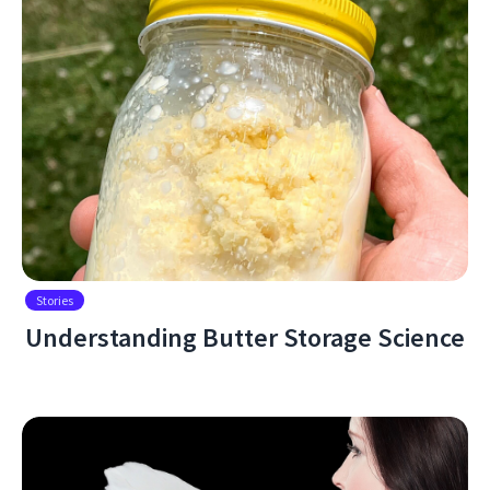
Stories
Understanding Butter Storage Science