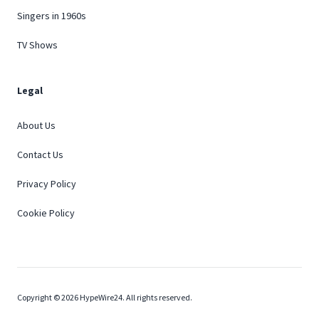
Singers in 1960s
TV Shows
Legal
About Us
Contact Us
Privacy Policy
Cookie Policy
Copyright © 2026 HypeWire24. All rights reserved.