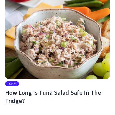
Stories
How Long Is Tuna Salad Safe In The
Fridge?