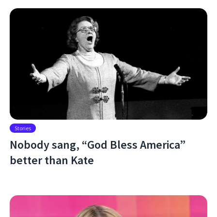
Stories
Nobody sang, “God Bless America”
better than Kate