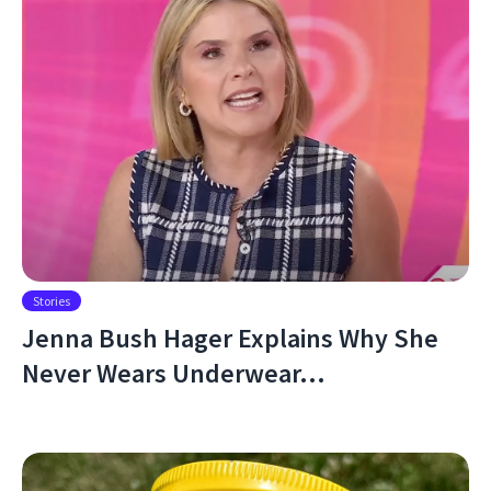
Stories
Jenna Bush Hager Explains Why She
Never Wears Underwear…