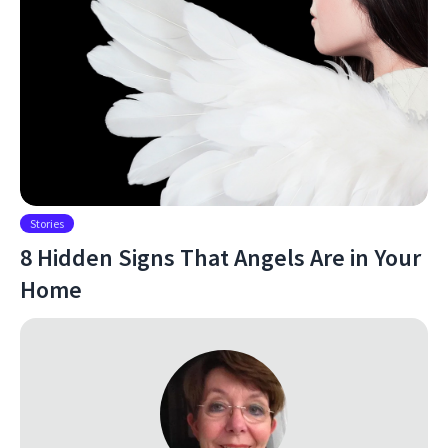
Stories
8 Hidden Signs That Angels Are in Your
Home