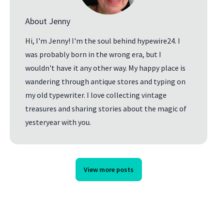
About Jenny
Hi, I'm Jenny! I'm the soul behind hypewire24. I
was probably born in the wrong era, but I
wouldn't have it any other way. My happy place is
wandering through antique stores and typing on
my old typewriter. I love collecting vintage
treasures and sharing stories about the magic of
yesteryear with you.
View more posts