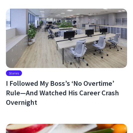
Stories
I Followed My Boss’s ‘No Overtime’
Rule—And Watched His Career Crash
Overnight