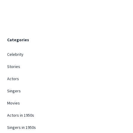
Footer
Categories
Celebrity
Stories
Actors
Singers
Movies
Actors in 1950s
Singers in 1950s