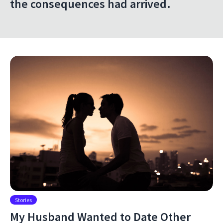
the consequences had arrived.
Stories
My Husband Wanted to Date Other