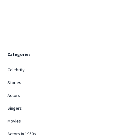
Footer
Categories
Celebrity
Stories
Actors
Singers
Movies
Actors in 1950s