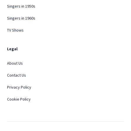
Singers in 1950s
Singers in 1960s
TV Shows
Legal
About Us
Contact Us
Privacy Policy
Cookie Policy