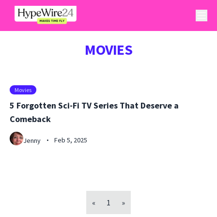
MOVIES
Movies
5 Forgotten Sci-Fi TV Series That Deserve a
Comeback
Feb 5, 2025
Jenny
•
«
1
»