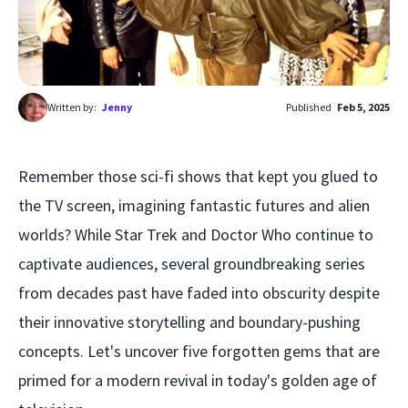
Written by:
Jenny
Published
Feb 5, 2025
Remember those sci-fi shows that kept you glued to
the TV screen, imagining fantastic futures and alien
worlds? While Star Trek and Doctor Who continue to
captivate audiences, several groundbreaking series
from decades past have faded into obscurity despite
their innovative storytelling and boundary-pushing
concepts. Let's uncover five forgotten gems that are
primed for a modern revival in today's golden age of