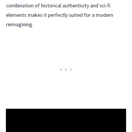
combination of historical authenticity and sci-fi
elements makes it perfectly suited for a modern
reimagining.