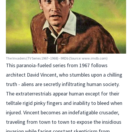
The Invaders (TV Series 1967–1968) - IMDb (Source: www.imdb.com)
This paranoia-fueled series from 1967 follows
architect David Vincent, who stumbles upon a chilling
truth - aliens are secretly infiltrating human society.
The extraterrestrials appear human except for their
telltale rigid pinky fingers and inability to bleed when
injured. Vincent becomes an indefatigable crusader,
traveling from town to town to expose the insidious
invasion while facing constant skepticism from