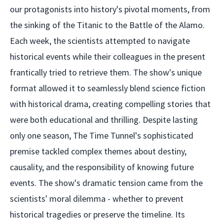
our protagonists into history's pivotal moments, from
the sinking of the Titanic to the Battle of the Alamo.
Each week, the scientists attempted to navigate
historical events while their colleagues in the present
frantically tried to retrieve them. The show's unique
format allowed it to seamlessly blend science fiction
with historical drama, creating compelling stories that
were both educational and thrilling. Despite lasting
only one season, The Time Tunnel's sophisticated
premise tackled complex themes about destiny,
causality, and the responsibility of knowing future
events. The show's dramatic tension came from the
scientists' moral dilemma - whether to prevent
historical tragedies or preserve the timeline. Its