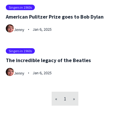
Singers in 1960s
American Pulitzer Prize goes to Bob Dylan
Jan 6, 2025
Jenny
•
Singers in 1960s
The incredible legacy of the Beatles
Jan 6, 2025
Jenny
•
«
1
»
Footer