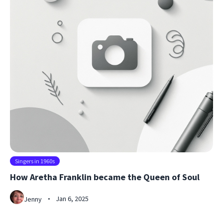
Singers in 1960s
How Aretha Franklin became the Queen of Soul
Jan 6, 2025
Jenny
•