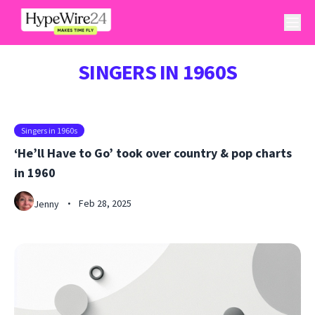
SINGERS IN 1960S
Singers in 1960s
‘He’ll Have to Go’ took over country & pop charts
in 1960
Feb 28, 2025
Jenny
•