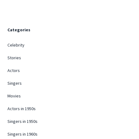
Categories
Celebrity
Stories
Actors
Singers
Movies
Actors in 1950s
Singers in 1950s
Singers in 1960s